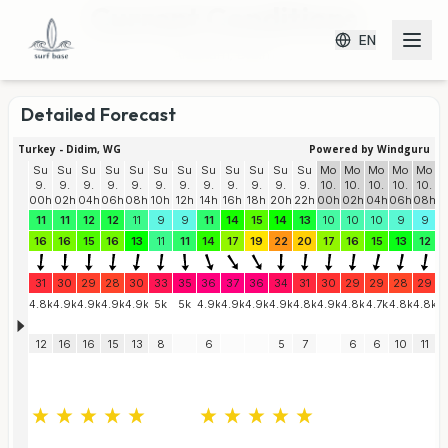
Current Conditions
EN
Altınkum, Didim
Detailed Forecast