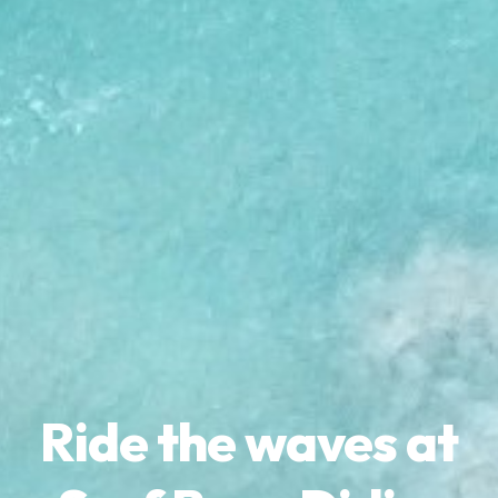
Ride the waves at